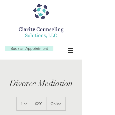
Book an Appointment
Divorce Mediation
200
US
1 hr
1
$200
Online
dollars
h