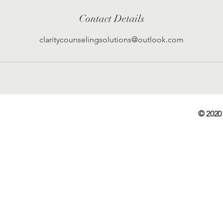
Contact Details
claritycounselingsolutions@outlook.com
© 2020 