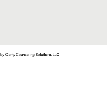
by Clarity Counseling
Solutions
, LLC