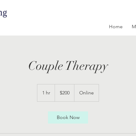
Home
M
Couple Therapy
200
US
1 hr
1
$200
Online
dollars
h
Book Now