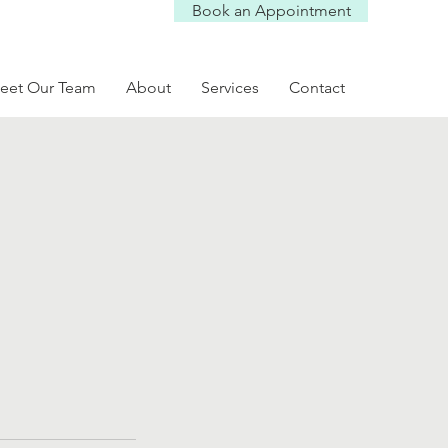
Book an Appointment
eet Our Team
About
Services
Contact